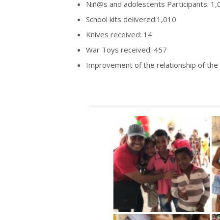
Niñ@s and adolescents Participants: 1,
School kits delivered:1,010
Knives received: 14
War Toys received: 457
Improvement of the relationship of the