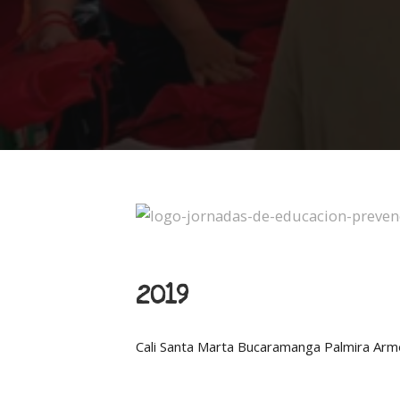
2019
Cali
Santa Marta
Bucaramanga
Palmira
Arm