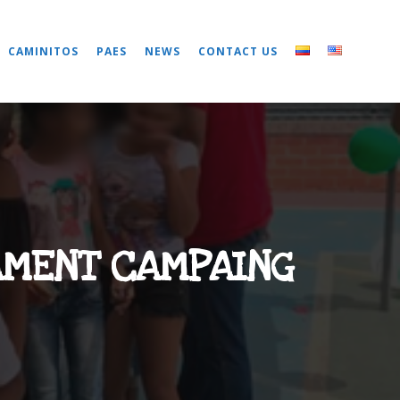
CAMINITOS
PAES
NEWS
CONTACT US
AMENT CAMPAING