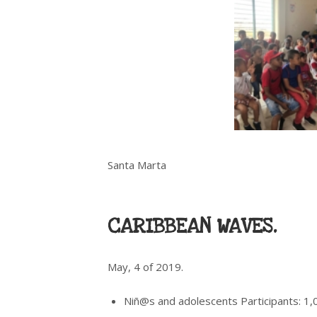
Santa Marta
CARIBBEAN WAVES.
May, 4 of 2019.
Niñ@s and adolescents Participants: 1,