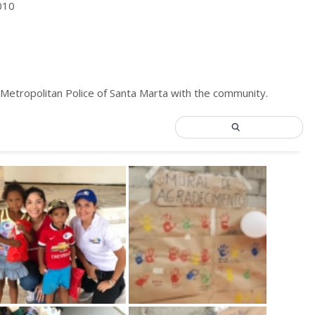
010
 Metropolitan Police of Santa Marta with the community.