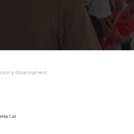
enia
Cali