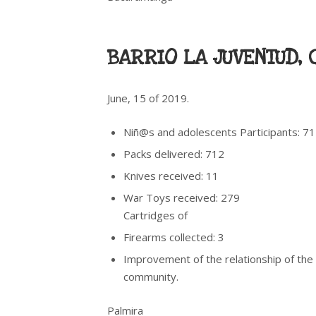
BARRIO LA JUVENTUD, 
June, 15 of 2019.
Niñ@s and adolescents Participants: 7
Packs delivered: 712
Knives received: 11
War Toys received: 279
Cartridges of
Firearms collected: 3
Improvement of the relationship of the
community.
Palmira