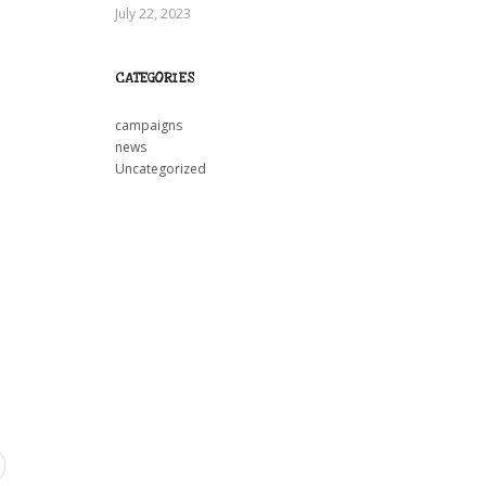
July 22, 2023
CATEGORIES
campaigns
news
Uncategorized