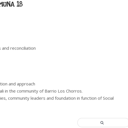
MUNA 18
s and reconciliation
ation and approach
ali in the community of Barrio Los Chorros.
ties, community leaders and foundation in function of Social