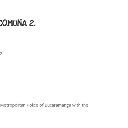
COMUNA 2.
12
 Metropolitan Police of Bucaramanga with the