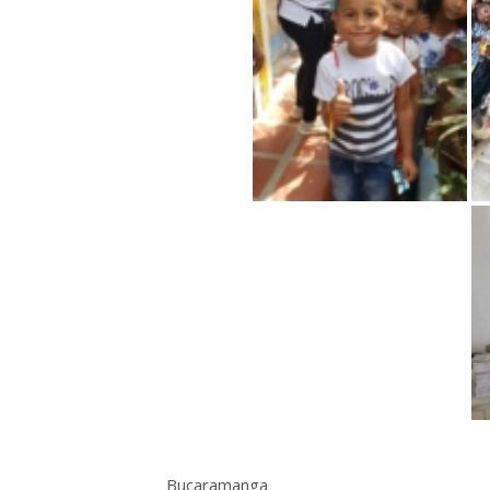
Bucaramanga