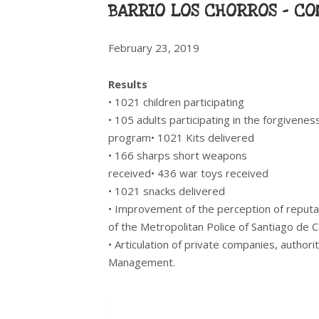
BARRIO LOS CHORROS – CO
February 23, 2019
Results
• 1021 children participating
• 105 adults participating in the forgivenes
program• 1021 Kits delivered
• 166 sharps short weapons
received• 436 war toys received
• 1021 snacks delivered
• Improvement of the perception of reput
of the Metropolitan Police of Santiago de C
• Articulation of private companies, authori
Management.