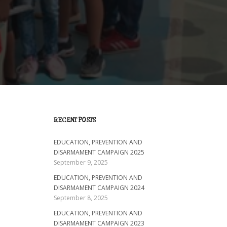
RECENT POSTS
EDUCATION, PREVENTION AND
DISARMAMENT CAMPAIGN 2025
September 9, 2025
EDUCATION, PREVENTION AND
DISARMAMENT CAMPAIGN 2024
September 8, 2025
EDUCATION, PREVENTION AND
DISARMAMENT CAMPAIGN 2023