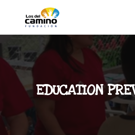
EDUCATION PRE