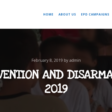
HOME
ABOUT US
EPD CAMPAIGNS
February 8, 2019
by
admin
VENTION AND DISARM
2019