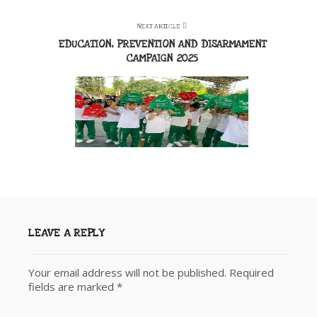
NEXT ARTICLE
EDUCATION, PREVENTION AND DISARMAMENT
CAMPAIGN 2025
LEAVE A REPLY
Your email address will not be published.
Required
fields are marked
*