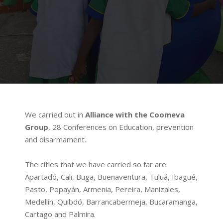
We carried out in
Alliance with the Coomeva
Group
, 28 Conferences on Education, prevention
and disarmament.
The cities that we have carried so far are:
Apartadó, Cali, Buga, Buenaventura, Tuluá, Ibagué,
Pasto, Popayán, Armenia, Pereira, Manizales,
Medellín, Quibdó, Barrancabermeja, Bucaramanga,
Cartago and Palmira.