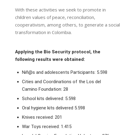
With these activities we seek to promote in
children values of peace, reconciliation,
cooperativism, among others, to generate a social
transformation in Colombia.
Applying the Bio Security protocol, the
following results were obtained:
Niñ@s and adolescents Participants: 5.598
Cities and Coordinations of the Los del
Camino Foundation: 28
School kits delivered: 5.598
Oral hygiene kits delivered 5.598
Knives received: 201
War Toys received: 1.415