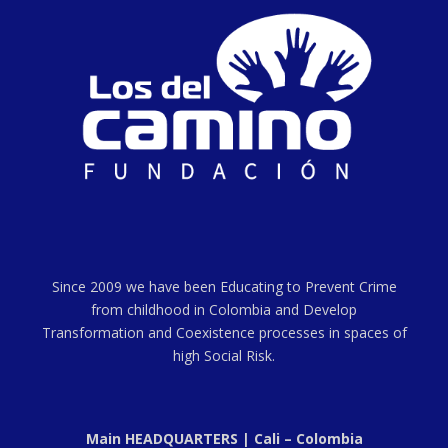
Since 2009 we have been Educating to Prevent Crime
from childhood in Colombia and Develop
Transformation and Coexistence processes in spaces of
high Social Risk.
Main HEADQUARTERS | Cali – Colombia