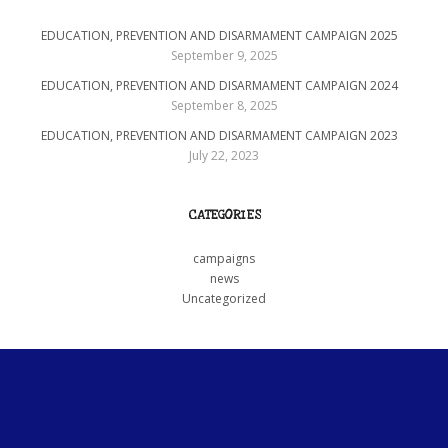
EDUCATION, PREVENTION AND DISARMAMENT CAMPAIGN 2025
September 9, 2025
EDUCATION, PREVENTION AND DISARMAMENT CAMPAIGN 2024
September 8, 2025
EDUCATION, PREVENTION AND DISARMAMENT CAMPAIGN 2023
July 22, 2023
CATEGORIES
campaigns
news
Uncategorized