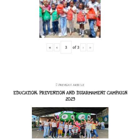
«
‹
of
3
›
»
PREVIOUS ARTICLE
EDUCATION, PREVENTION AND DISARMAMENT CAMPAIGN
2023