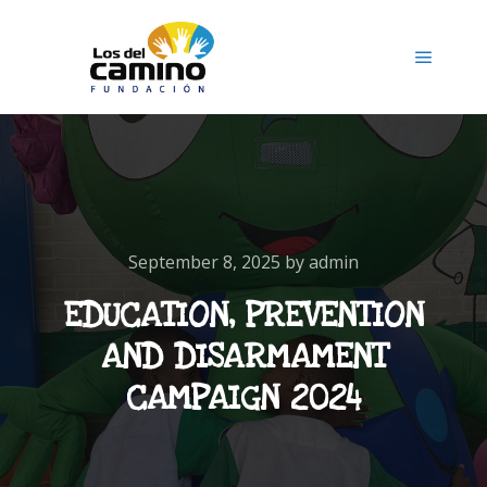
September 8, 2025
by
admin
EDUCATION, PREVENTION
AND DISARMAMENT
CAMPAIGN 2024