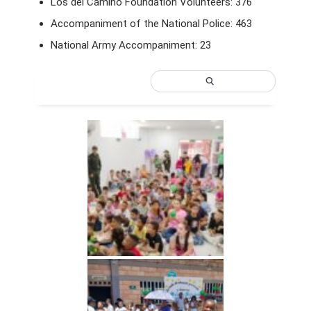
Los del Camino Foundation Volunteers: 376
Accompaniment of the National Police: 463
National Army Accompaniment: 23