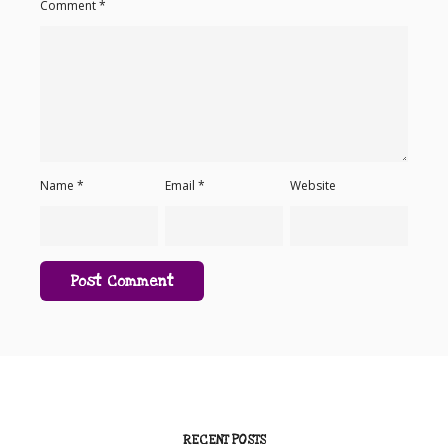
Comment
*
Name
*
Email
*
Website
RECENT POSTS