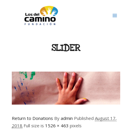
Main m
SLIDER
Return to Donations
By
admin
Published
August 17,
2018
Full size is
1526 × 463
pixels