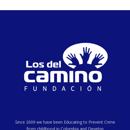
Since 2009 we have been Educating to Prevent Crime
from childhood in Colombia and Develop